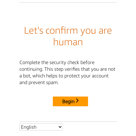
Let's confirm you are
human
Complete the security check before
continuing. This step verifies that you are not
a bot, which helps to protect your account
and prevent spam.
Begin