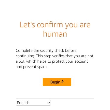
Let's confirm you are
human
Complete the security check before
continuing. This step verifies that you are not
a bot, which helps to protect your account
and prevent spam.
Begin